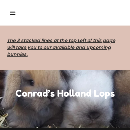
The 3 stacked lines at the top Left of this page
will take you to our available and upcoming
bunnies.
Conrad’s Holland Lops