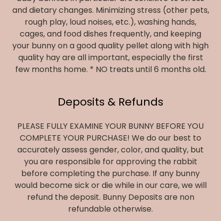
and dietary changes. Minimizing stress (other pets,
rough play, loud noises, etc.), washing hands,
cages, and food dishes frequently, and keeping
your bunny on a good quality pellet along with high
quality hay are all important, especially the first
few months home. * NO treats until 6 months old.
Deposits & Refunds
PLEASE FULLY EXAMINE YOUR BUNNY BEFORE YOU
COMPLETE YOUR PURCHASE! We do our best to
accurately assess gender, color, and quality, but
you are responsible for approving the rabbit
before completing the purchase. If any bunny
would become sick or die while in our care, we will
refund the deposit. Bunny Deposits are non
refundable otherwise.