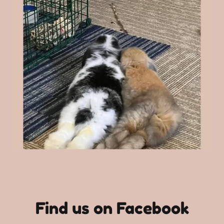
Find us on Facebook