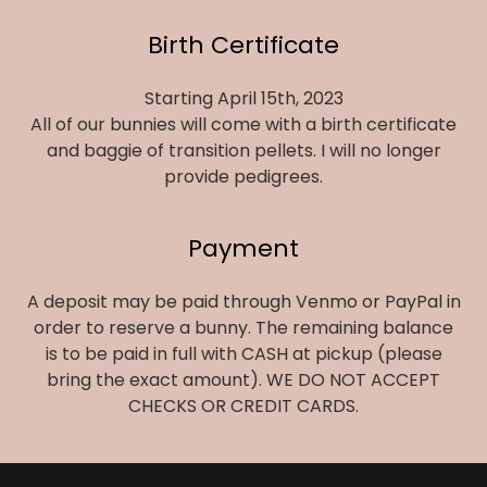
Birth Certificate
Starting April 15th, 2023
All of our bunnies will come with a birth certificate
and baggie of transition pellets. I will no longer
provide pedigrees.
Payment
A deposit may be paid through Venmo or PayPal in
order to reserve a bunny. The remaining balance
is to be paid in full with CASH at pickup (please
bring the exact amount). WE DO NOT ACCEPT
CHECKS OR CREDIT CARDS.