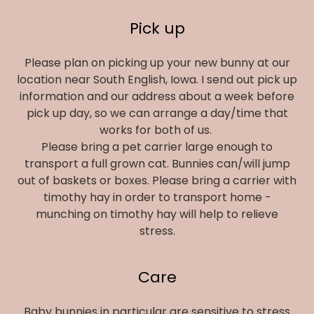
Pick up
Please plan on picking up your new bunny at our
location near South English, Iowa. I send out pick up
information and our address about a week before
pick up day, so we can arrange a day/time that
works for both of us.
Please bring a pet carrier large enough to
transport a full grown cat. Bunnies can/will jump
out of baskets or boxes. Please bring a carrier with
timothy hay in order to transport home -
munching on timothy hay will help to relieve
stress.
Care
Baby bunnies in particular are sensitive to stress