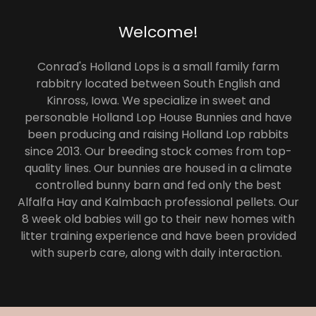
Welcome!
Conrad's Holland Lops is a small family farm
rabbitry located between South English and
Kinross, Iowa. We specialize in sweet and
personable Holland Lop House Bunnies and have
been producing and raising Holland Lop rabbits
since 2013. Our breeding stock comes from top-
quality lines. Our bunnies are housed in a climate
controlled bunny barn and fed only the best
Alfalfa Hay and Kalmbach professional pellets. Our
8 week old babies will go to their new homes with
litter training experience and have been provided
with superb care, along with daily interaction.