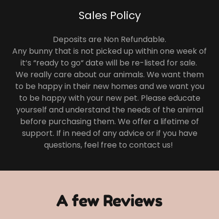
Sales Policy
Deposits are Non Refundable.
Any bunny that is not picked up within one week of
it‘s “ready to go“ date will be re-listed for sale.
We really care about our animals. We want them
to be happy in their new homes and we want you
to be happy with your new pet. Please educate
yourself and understand the needs of the animal
before purchasing them. We offer a lifetime of
support. If in need of any advice or if you have
questions, feel free to contact us!
A few Reviews